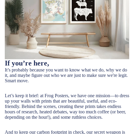
If you’re here,
It’s probably because you want to know what we do, why we do
it, and maybe figure out who we are just to make sure we're legit.
Smart move.
Let’s keep it brief: at Frog Posters, we have one mission—to dress
up your walls with prints that are beautiful, useful, and eco-
friendly. Behind the scenes, creating these prints takes endless
hours of research, heated debates, way too much coffee (or beer,
depending on the hour!), and some ruthless choices.
And to keep our carbon footprint in check, our secret weapon is