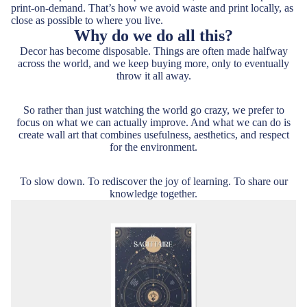
print-on-demand. That’s how we avoid waste and print locally, as
close as possible to where you live.
Why do we do all this?
Decor has become disposable. Things are often made halfway
across the world, and we keep buying more, only to eventually
throw it all away.
So rather than just watching the world go crazy, we prefer to
focus on what we can actually improve. And what we can do is
create wall art that combines usefulness, aesthetics, and respect
for the environment.
To slow down. To rediscover the joy of learning. To share our
knowledge together.