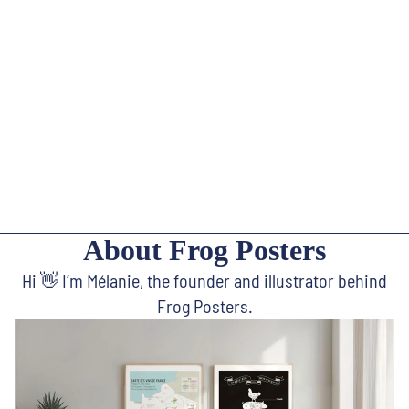
About Frog Posters
Hi 👋 I’m Mélanie, the founder and illustrator behind
Frog Posters.