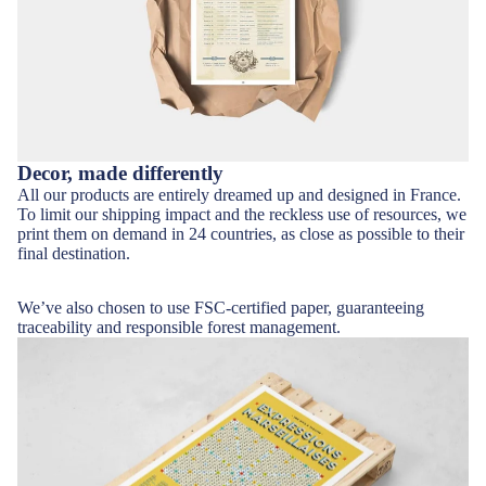
Decor, made differently
All our products are entirely dreamed up and designed in France.
To limit our shipping impact and the reckless use of resources, we
print them on demand in 24 countries, as close as possible to their
final destination.
We’ve also chosen to use
FSC-certified paper
, guaranteeing
traceability and responsible forest management.