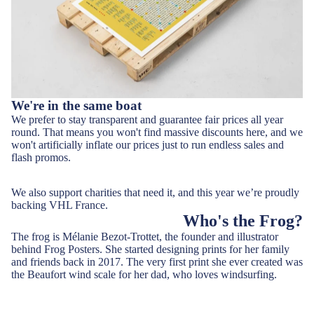
We're in the same boat
We prefer to stay transparent and guarantee fair prices all year
round. That means you won't find massive discounts here, and we
won't artificially inflate our prices just to run endless sales and
flash promos.
We also support charities that need it, and this year we’re proudly
backing VHL France.
Who's the Frog?
The frog is Mélanie Bezot-Trottet, the founder and illustrator
behind Frog Posters. She started designing prints for her family
and friends back in 2017. The very first print she ever created was
the Beaufort wind scale for her dad, who loves windsurfing.
Along with her amazing husband Vincent, and her mischievous