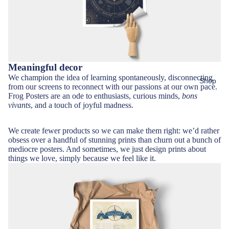
Meaningful decor
We champion the idea of learning spontaneously, disconnecting
Shop
from our screens to reconnect with our passions at our own pace.
Frog Posters are an ode to enthusiasts, curious minds,
bons
vivants
, and a touch of joyful madness.
We create fewer products so we can make them right: we’d rather
obsess over a handful of stunning prints than churn out a bunch of
mediocre posters. And sometimes, we just design prints about
things we love, simply because we feel like it.